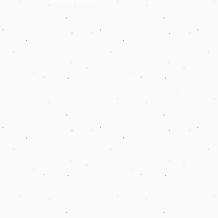
Privacy Policy