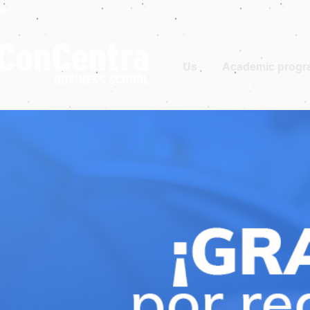
Us
Academic progr