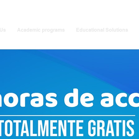
Us
Academic programs
Educational Solutions