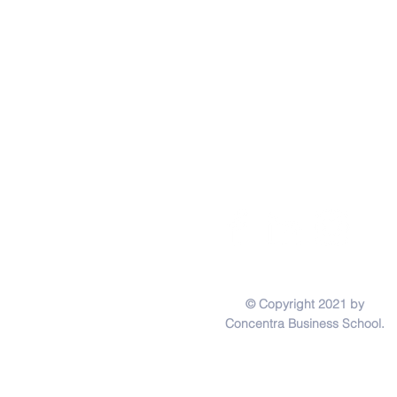
© Copyright 2021 by
Concentra Business School.