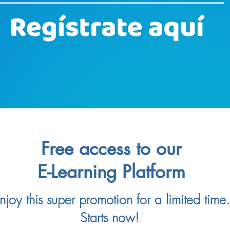
Free access to our
E-Learning Platform
njoy this super promotion for a limited time.
Starts now!