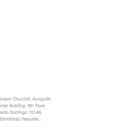
Direction
inston Churchill, Acropolis
nter Building, 8th Floor.
anto Domingo 10148,
Dominican Republic.