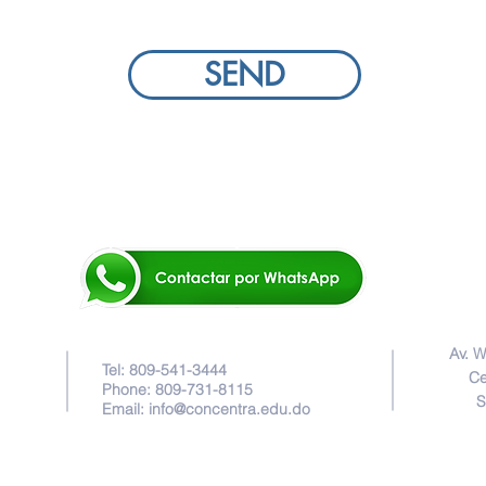
SEND
Av. W
Tel: 809-541-3444
Ce
Phone: 809-731-8115
S
Email:
info@concentra.edu.do