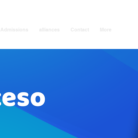
Admissions
alliances
Contact
More